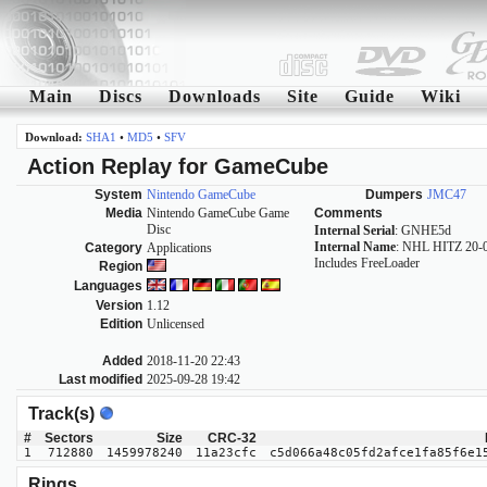
Main
Discs
Downloads
Site
Guide
Wiki
Download:
SHA1
•
MD5
•
SFV
Action Replay for GameCube
System
Nintendo GameCube
Dumpers
JMC47
Media
Nintendo GameCube Game
Comments
Disc
Internal Serial
: GNHE5d
Internal Name
: NHL HITZ 20-
Category
Applications
Includes FreeLoader
Region
Languages
Version
1.12
Edition
Unlicensed
Added
2018-11-20 22:43
Last modified
2025-09-28 19:42
Track(s)
#
Sectors
Size
CRC-32
1
712880
1459978240
11a23cfc
c5d066a48c05fd2afce1fa85f6e1
Rings