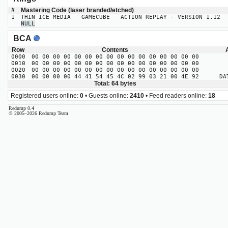
#
Mastering Code (laser branded/etched)
1
THIN ICE MEDIA GAMECUBE ACTION REPLAY - VERSION 1.12
NULL
BCA
Row
Contents
0000
00 00 00 00 00 00 00 00 00 00 00 00 00 00 00 00
0010
00 00 00 00 00 00 00 00 00 00 00 00 00 00 00 00
0020
00 00 00 00 00 00 00 00 00 00 00 00 00 00 00 00
0030
00 00 00 00 44 41 54 45 4C 02 99 03 21 00 4E 92
DATE
Total: 64 bytes
Registered users online:
0
• Guests online:
2410
• Feed readers online:
18
Redump 0.4
© 2005–2026 Redump Team