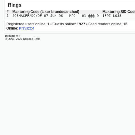
Rings
#
Mastering Code (laser branded/etched)
Mastering SID Cod
1
SQ6MACFF/DG/DF 07 JUN 96 MPO 01 @@@ 9
IFPI L033
Registered users online:
1
• Guests online:
1927
• Feed readers online:
16
Online
:
Krzysztof
Redump 0.4
© 2005–2026 Redump Team