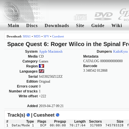
Main
Discs
Downloads
Site
Guide
Wiki
Download:
SHA1
•
MD5
•
SFV
•
Cuesheet
Space Quest 6: Roger Wilco in the Spinal Fr
System
Apple Macintosh
Dumpers
KailoKyra
Media
CD
Metadata
CATALOG 0000000000000
Category
Games
Barcode
Region
3 348542 012868
Languages
Serial
S4330250Z12ZZ
Edition
Original
Errors count
0
Number of tracks
1
Write offset
+222
Added
2019-04-27 09:21
Track(s)
| Cuesheet
#
Type
Flags
Pregap
Length
Sectors
Size
1
Data/Mode 1
DCP
00:00:00
70:27:64
317089
745793328
f