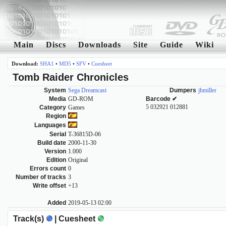
Main
Discs
Downloads
Site
Guide
Wiki
Download:
SHA1
•
MD5
•
SFV
•
Cuesheet
Tomb Raider Chronicles
System
Sega Dreamcast
Dumpers
jhmiller
Media
GD-ROM
Barcode ✔
5 032921 012881
Category
Games
Region
Languages
Serial
T-36815D-06
Build date
2000-11-30
Version
1.000
Edition
Original
Errors count
0
Number of tracks
3
Write offset
+13
Added
2019-05-13 02:00
Track(s)
| Cuesheet