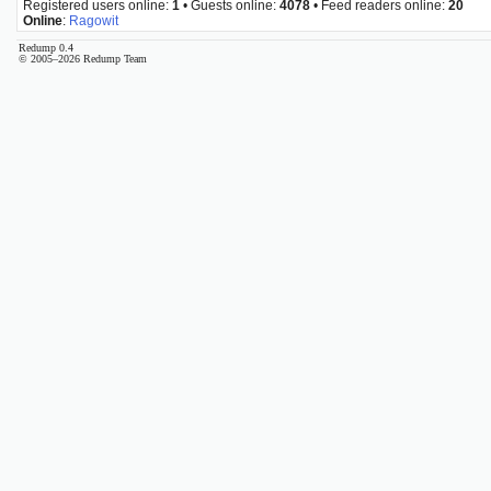
Registered users online:
1
• Guests online:
4078
• Feed readers online:
20
Online
:
Ragowit
Redump 0.4
© 2005–2026 Redump Team