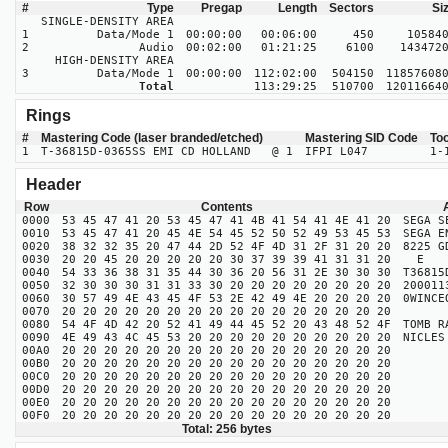
#
Type
Pregap
Length
Sectors
Si
SINGLE-DENSITY AREA
1
Data/Mode 1
00:00:00
00:06:00
450
10584
2
Audio
00:02:00
01:21:25
6100
143472
HIGH-DENSITY AREA
3
Data/Mode 1
00:00:00
112:02:00
504150
11857608
Total
113:29:25
510700
12011664
Rings
#
Mastering Code (laser branded/etched)
Mastering SID Code
To
1
T-36815D-0365SS EMI CD HOLLAND @ 1
IFPI L047
1-
Header
Row
Contents
0000
53 45 47 41 20 53 45 47 41 4B 41 54 41 4E 41 20
SEGA S
0010
53 45 47 41 20 45 4E 54 45 52 50 52 49 53 45 53
SEGA E
0020
38 32 32 35 20 47 44 2D 52 4F 4D 31 2F 31 20 20
8225 
0030
20 20 45 20 20 20 20 20 30 37 39 39 41 31 31 20
E 0
0040
54 33 36 38 31 35 44 30 36 20 56 31 2E 30 30 30
T36815
0050
32 30 30 30 31 31 33 30 20 20 20 20 20 20 20 20
200
0060
30 57 49 4E 43 45 4F 53 2E 42 49 4E 20 20 20 20
0WIN
0070
20 20 20 20 20 20 20 20 20 20 20 20 20 20 20 20
0080
54 4F 4D 42 20 52 41 49 44 45 52 20 43 48 52 4F
TOMB R
0090
4E 49 43 4C 45 53 20 20 20 20 20 20 20 20 20 20
NI
00A0
20 20 20 20 20 20 20 20 20 20 20 20 20 20 20 20
00B0
20 20 20 20 20 20 20 20 20 20 20 20 20 20 20 20
00C0
20 20 20 20 20 20 20 20 20 20 20 20 20 20 20 20
00D0
20 20 20 20 20 20 20 20 20 20 20 20 20 20 20 20
00E0
20 20 20 20 20 20 20 20 20 20 20 20 20 20 20 20
00F0
20 20 20 20 20 20 20 20 20 20 20 20 20 20 20 20
Total: 256 bytes