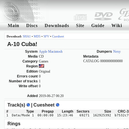
Main
Discs
Downloads
Site
Guide
Wiki
Download:
SHA1
•
MD5
•
SFV
•
Cuesheet
A-10 Cuba!
System
Apple Macintosh
Dumpers
Nexy
Media
CD
Metadata
CATALOG 0000000000000
Category
Games
Region
Edition
Original
Errors count
0
Number of tracks
1
Write offset
0
Added
2019-06-27 06:20
Track(s)
| Cuesheet
#
Type
Pregap
Length
Sectors
Size
CRC-3
1
Data/Mode 1
00:00:00
15:23:46
69271
162925392
b7532c7
Rings