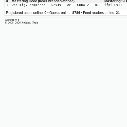
#
Mastering Code (laser branded/etched)
Mastering SI
1
wea mfg. commerce S2549 AF CUBA-2 R71
ifpi L911
Registered users online:
0
• Guests online:
8786
• Feed readers online:
21
Redump 0.4
© 2005–2026 Redump Team