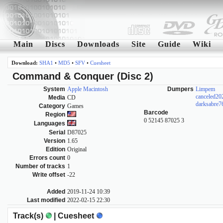
Main
Discs
Downloads
Site
Guide
Wiki
Download:
SHA1
•
MD5
•
SFV
•
Cuesheet
Command & Conquer (Disc 2)
System
Apple Macintosh
Dumpers
Limpem
canceled2
Media
CD
darksabre7
Category
Games
Barcode
Region
0 52145 87025 3
Languages
Serial
D87025
Version
1.65
Edition
Original
Errors count
0
Number of tracks
1
Write offset
-22
Added
2019-11-24 10:39
Last modified
2022-02-15 22:30
Track(s)
| Cuesheet