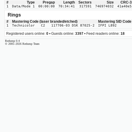
#
Type
Pregap
Length
Sectors
Size
CRC-3
1
Data/Mode 1
00:00:00
70:34:41
317591
746974032
41a40e5
Rings
#
Mastering Code (laser branded/etched)
Mastering SID Code
1
Technicolor C2 117706-03 DSK 87025-2
IFPI L892
Registered users online:
0
• Guests online:
3397
• Feed readers online:
18
Redump 0.4
© 2005–2026 Redump Team