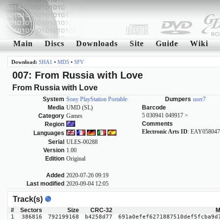
Main
Discs
Downloads
Site
Guide
Wiki
Download:
SHA1
•
MD5
•
SFV
007: From Russia with Love
From Russia with Love
System
Sony PlayStation Portable
Dumpers
user7
Media
UMD (SL)
Barcode
5 030941 049917 >
Category
Games
Comments
Region
Electronic Arts ID
: EAY05804
Languages
Serial
ULES-00288
Version
1.00
Edition
Original
Added
2020-07-26 09:19
Last modified
2020-09-04 12:05
Track(s)
#
Sectors
Size
CRC-32
M
1
386816
792199168
b4258d77
691a0efef6271887510def5fcba9d