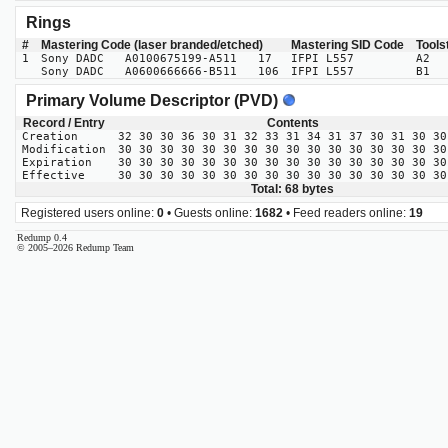
Rings
#
Mastering Code (laser branded/etched)
Mastering SID Code
Tools
1
Sony DADC A0100675199-A511 17
IFPI L557
A2
Sony DADC A0600666666-B511 106
IFPI L557
B1
Primary Volume Descriptor (PVD)
Record / Entry
Contents
Creation
32 30 30 36 30 31 32 33 31 34 31 37 30 31 30 30
Modification
30 30 30 30 30 30 30 30 30 30 30 30 30 30 30 30
Expiration
30 30 30 30 30 30 30 30 30 30 30 30 30 30 30 30
Effective
30 30 30 30 30 30 30 30 30 30 30 30 30 30 30 30
Total: 68 bytes
Registered users online:
0
• Guests online:
1682
• Feed readers online:
19
Redump 0.4
© 2005–2026 Redump Team