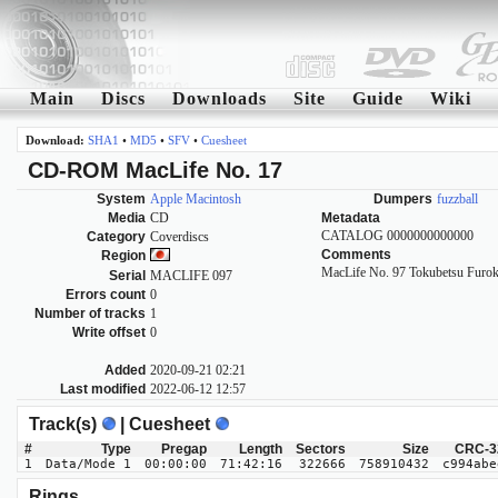
Main
Discs
Downloads
Site
Guide
Wiki
Download:
SHA1
•
MD5
•
SFV
•
Cuesheet
CD-ROM MacLife No. 17
System
Apple Macintosh
Dumpers
fuzzball
Media
CD
Metadata
CATALOG 0000000000000
Category
Coverdiscs
Comments
Region
MacLife No. 97 Tokubetsu Furok
Serial
MACLIFE 097
Errors count
0
Number of tracks
1
Write offset
0
Added
2020-09-21 02:21
Last modified
2022-06-12 12:57
Track(s)
| Cuesheet
#
Type
Pregap
Length
Sectors
Size
CRC-3
1
Data/Mode 1
00:00:00
71:42:16
322666
758910432
c994abe
Rings