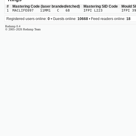
#
Mastering Code (laser branded/etched)
Mastering SID Code
Mould S
1
MACLIFE097 11MM1 C 68
IFPI L223
IFPI 3
Registered users online:
0
• Guests online:
10668
• Feed readers online:
18
Redump 0.4
© 2005–2026 Redump Team