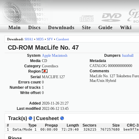
Main
Discs
Downloads
Site
Guide
Wiki
Download:
SHA1
•
MD5
•
SFV
•
Cuesheet
CD-ROM MacLife No. 47
System
Apple Macintosh
Dumpers
fuzzball
Media
CD
Metadata
CATALOG 0000000000000
Category
Coverdiscs
Comments
Region
MacLife No. 127 Tokubetsu Furo
Serial
MACLIFE 127
Mac/Unix Hybrid
Errors count
0
Number of tracks
1
Write offset
0
Added
2020-11-26 21:27
Last modified
2022-06-12 13:45
Track(s)
| Cuesheet
#
Type
Pregap
Length
Sectors
Size
CRC-3
1
Data/Mode 1
00:00:00
72:29:40
326215
767257680
bee9f7a
Rings