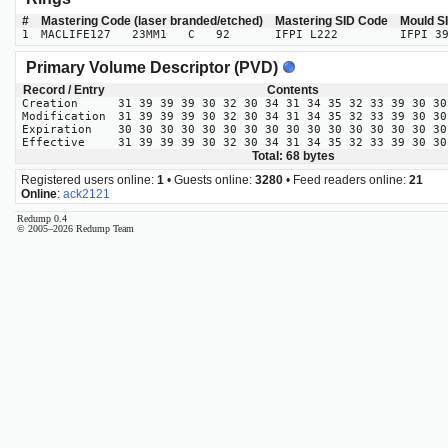
#
Mastering Code (laser branded/etched)
Mastering SID Code
Mould S
1
MACLIFE127 23MM1 C 92
IFPI L222
IFPI 3
Primary Volume Descriptor (PVD)
Record / Entry
Contents
Creation
31 39 39 39 30 32 30 34 31 34 35 32 33 39 30 30
Modification
31 39 39 39 30 32 30 34 31 34 35 32 33 39 30 30
Expiration
30 30 30 30 30 30 30 30 30 30 30 30 30 30 30 30
Effective
31 39 39 39 30 32 30 34 31 34 35 32 33 39 30 30
Total: 68 bytes
Registered users online:
1
• Guests online:
3280
• Feed readers online:
21
Online
:
ack2121
Redump 0.4
© 2005–2026 Redump Team