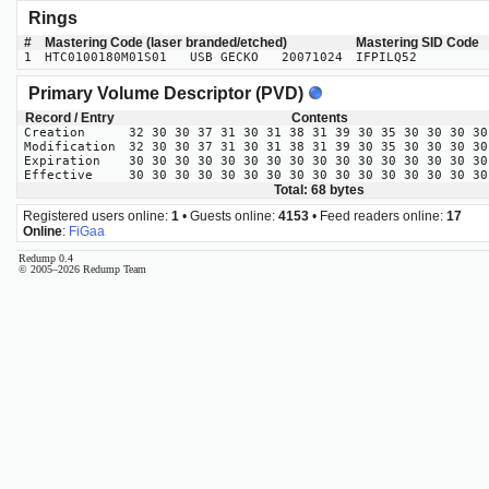
Rings
#
Mastering Code (laser branded/etched)
Mastering SID Code
1
HTC0100180M01S01 USB GECKO 20071024
IFPILQ52
Primary Volume Descriptor (PVD)
Record / Entry
Contents
Creation
32 30 30 37 31 30 31 38 31 39 30 35 30 30 30 30
Modification
32 30 30 37 31 30 31 38 31 39 30 35 30 30 30 30
Expiration
30 30 30 30 30 30 30 30 30 30 30 30 30 30 30 30
Effective
30 30 30 30 30 30 30 30 30 30 30 30 30 30 30 30
Total: 68 bytes
Registered users online:
1
• Guests online:
4153
• Feed readers online:
17
Online
:
FiGaa
Redump 0.4
© 2005–2026 Redump Team