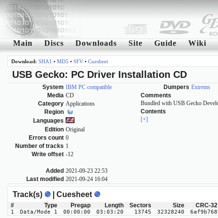
Main
Discs
Downloads
Site
Guide
Wiki
Download:
SHA1
•
MD5
•
SFV
•
Cuesheet
USB Gecko: PC Driver Installation CD
System
IBM PC compatible
Dumpers
Extrems
Media
CD
Comments
Bundled with USB Gecko Develo
Category
Applications
Contents
Region
[+]
Languages
Edition
Original
Errors count
0
Number of tracks
1
Write offset
-12
Added
2021-09-23 22:53
Last modified
2021-09-24 16:04
Track(s)
| Cuesheet
#
Type
Pregap
Length
Sectors
Size
CRC-32
1
Data/Mode 1
00:00:00
03:03:20
13745
32328240
6af9b768