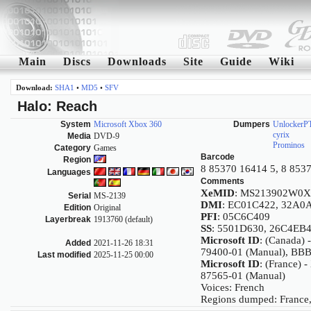
Main
Discs
Downloads
Site
Guide
Wiki
Download:
SHA1
•
MD5
•
SFV
Halo: Reach
System
Microsoft Xbox 360
Dumpers
UnlockerP
cyrix
Media
DVD-9
Prominos
Category
Games
Barcode
Region
8 85370 16414 5, 8 853
Languages
Comments
XeMID
: MS213902W0X
Serial
MS-2139
DMI
: EC01C422, 32A0
Edition
Original
PFI
: 05C6C409
Layerbreak
1913760 (default)
SS
: 5501D630, 26C4EB
Microsoft ID
: (Canada)
Added
2021-11-26 18:31
79400-01 (Manual), BB
Last modified
2025-11-25 00:00
Microsoft ID
: (France) 
87565-01 (Manual)
Voices: French
Regions dumped: France