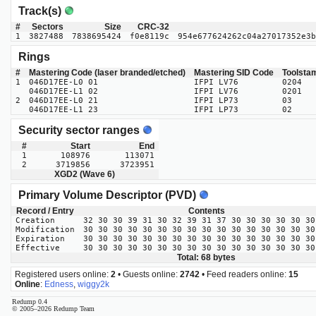
Track(s)
#
Sectors
Size
CRC-32
1
3827488
7838695424
f0e8119c
954e677624262c04a27017352e3b
Rings
#
Mastering Code (laser branded/etched)
Mastering SID Code
Toolsta
1
046D17EE-L0 01
IFPI LV76
0204
046D17EE-L1 02
IFPI LV76
0201
2
046D17EE-L0 21
IFPI LP73
03
046D17EE-L1 23
IFPI LP73
02
Security sector ranges
#
Start
End
1
108976
113071
2
3719856
3723951
XGD2 (Wave 6)
Primary Volume Descriptor (PVD)
Record / Entry
Contents
Creation
32 30 30 39 31 30 32 39 31 37 30 30 30 30 30 30
Modification
30 30 30 30 30 30 30 30 30 30 30 30 30 30 30 30
Expiration
30 30 30 30 30 30 30 30 30 30 30 30 30 30 30 30
Effective
30 30 30 30 30 30 30 30 30 30 30 30 30 30 30 30
Total: 68 bytes
Registered users online:
2
• Guests online:
2742
• Feed readers online:
15
Online
:
Edness
,
wiggy2k
Redump 0.4
© 2005–2026 Redump Team