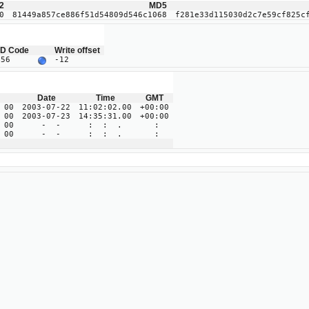
2
MD5
0
81449a857ce886f51d54809d546c1068
f281e33d115030d2c7e59cf825c
ID Code
Write offset
B56
-12
Date
Time
GMT
 00
2003-07-22
11:02:02.00
+00:00
 00
2003-07-23
14:35:31.00
+00:00
 00
- -
: : .
:
 00
- -
: : .
: