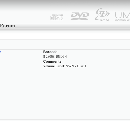
Forum
n
Barcode
8 28068 10306 4
Comments
Volume Label
: NWN - Disk 1