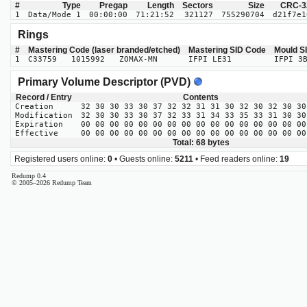
#
Type
Pregap
Length
Sectors
Size
CRC-3
1
Data/Mode 1
00:00:00
71:21:52
321127
755290704
d21f7e1
Rings
#
Mastering Code (laser branded/etched)
Mastering SID Code
Mould S
1
C33759 1015992 ZOMAX-MN
IFPI LE31
IFPI 3
Primary Volume Descriptor (PVD)
Record / Entry
Contents
Creation
32 30 30 33 30 37 32 32 31 31 30 32 30 32 30 30
Modification
32 30 30 33 30 37 32 33 31 34 33 35 33 31 30 30
Expiration
00 00 00 00 00 00 00 00 00 00 00 00 00 00 00 00
Effective
00 00 00 00 00 00 00 00 00 00 00 00 00 00 00 00
Total: 68 bytes
Registered users online:
0
• Guests online:
5211
• Feed readers online:
19
Redump 0.4
© 2005–2026 Redump Team