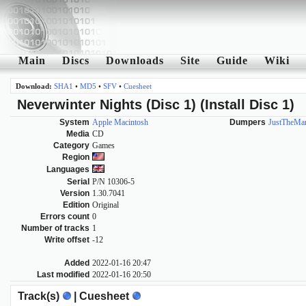
Main
Discs
Downloads
Site
Guide
Wiki
Download:
SHA1
•
MD5
•
SFV
•
Cuesheet
Neverwinter Nights (Disc 1) (Install Disc 1)
System
Apple Macintosh
Dumpers
JustTheMa
Media
CD
Category
Games
Region
Languages
Serial
P/N 10306-5
Version
1.30.7041
Edition
Original
Errors count
0
Number of tracks
1
Write offset
-12
Added
2022-01-16 20:47
Last modified
2022-01-16 20:50
Track(s)
| Cuesheet