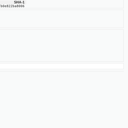
SHA-1
fb0e822ba8006