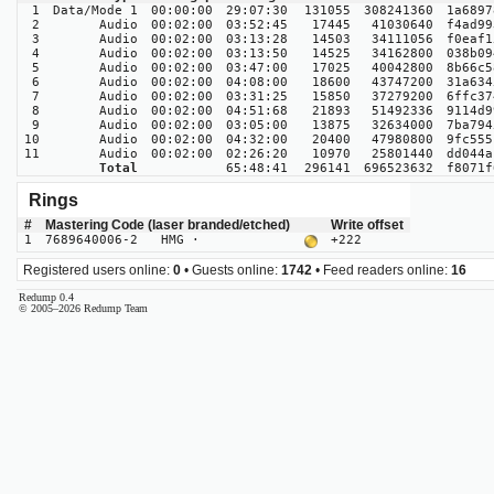
1
Data/Mode 1
00:00:00
29:07:30
131055
308241360
1a6897
2
Audio
00:02:00
03:52:45
17445
41030640
f4ad99
3
Audio
00:02:00
03:13:28
14503
34111056
f0eaf1
4
Audio
00:02:00
03:13:50
14525
34162800
038b09
5
Audio
00:02:00
03:47:00
17025
40042800
8b66c5
6
Audio
00:02:00
04:08:00
18600
43747200
31a634
7
Audio
00:02:00
03:31:25
15850
37279200
6ffc37
8
Audio
00:02:00
04:51:68
21893
51492336
9114d9
9
Audio
00:02:00
03:05:00
13875
32634000
7ba794
10
Audio
00:02:00
04:32:00
20400
47980800
9fc555
11
Audio
00:02:00
02:26:20
10970
25801440
dd044a
Total
65:48:41
296141
696523632
f8071f
Rings
#
Mastering Code (laser branded/etched)
Write offset
1
7689640006-2 HMG ·
+222
Registered users online:
0
• Guests online:
1742
• Feed readers online:
16
Redump 0.4
© 2005–2026 Redump Team