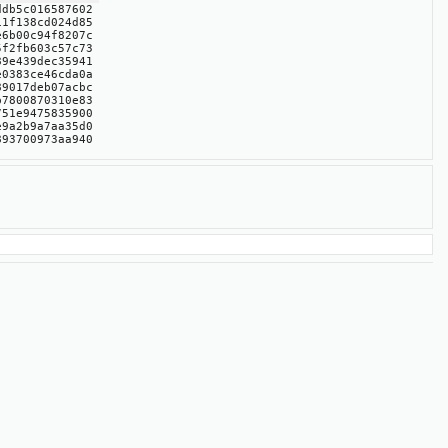
ddb5c016587602
11f138cd024d85
e6b00c94f8207c
5f2fb603c57c73
89e439dec35941
e0383ce46cda0a
89017deb07acbc
b7800870310e83
751e9475835900
e9a2b9a7aa35d0
893700973aa940