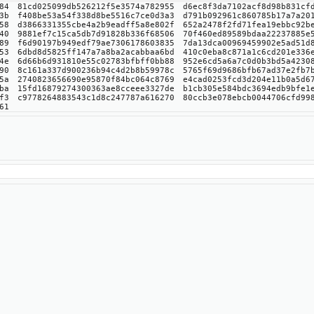
84
81cd025099db526212f5e3574a782955
d6ec8f3da7102acf8d98b831cf
3b
f408be53a54f338d8be5516c7ce0d3a3
d791b092961c860785b17a7a20
58
d3866331355cbe4a2b9eadff5a8e802f
652a2478f2fd71fea19ebbc92b
40
9881ef7c15ca5db7d91828b336f68506
70f460ed89589bdaa22237885e
89
f6d90197b949edf79ae7306178603835
7da13dca00969459902e5ad51d
53
6dbd8d5825ff147a7a8ba2acabbaa6bd
410c0eba8c871a1c6cd201e336
4e
6d66b6d931810e55c02783bfbff0bb88
952e6cd5a6a7c0d0b3bd5a4230
90
8c161a337d900236b94c4d2b8b59978c
5765f69d9686bfb67ad37e2fb7
5a
2740823656690e95870f84bc064c8769
e4cad0253fcd3d204e11b0a5d6
ba
15fd16879274300363ae8cceee3327de
b1cb305e584bdc3694edb9bfe1
f3
c9778264883543c1d8c247787a616270
80ccb3e078ebcb0044706cfd99
61