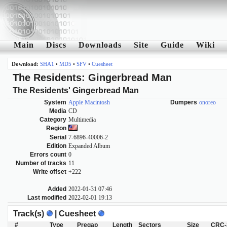
Main
Discs
Downloads
Site
Guide
Wiki
Download:
SHA1
•
MD5
•
SFV
•
Cuesheet
The Residents: Gingerbread Man
The Residents' Gingerbread Man
System
Apple Macintosh
Dumpers
onoreo
Media
CD
Category
Multimedia
Region
Serial
7-6896-40006-2
Edition
Expanded Album
Errors count
0
Number of tracks
11
Write offset
+222
Added
2022-01-31 07:46
Last modified
2022-02-01 19:13
Track(s)
| Cuesheet
#
Type
Pregap
Length
Sectors
Size
CRC-