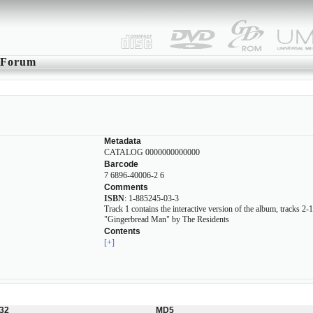
Forum
Metadata
CATALOG 0000000000000
Barcode
7 6896-40006-2 6
Comments
ISBN
: 1-885245-03-3
Track 1 contains the interactive version of the album, tracks 2
"Gingerbread Man" by The Residents
Contents
[+]
32
MD5