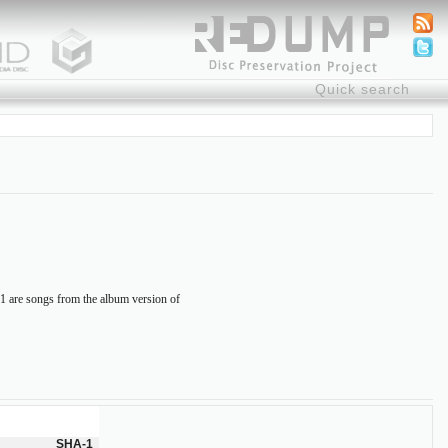
-11 are songs from the album version of
SHA-1