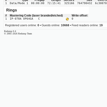
#
Type
Pregap
Length
Sectors
Size
CRC-3
1
Data/Mode 1
00:00:00
72:15:41
325166
764790432
6c30070
Rings
#
Mastering Code (laser branded/etched)
Write offset
1
IP-078A OP64GA C
0
Registered users online:
0
• Guests online:
10668
• Feed readers online:
19
Redump 0.4
© 2005–2026 Redump Team