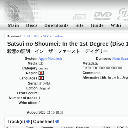
Main
Discs
Downloads
Site
Guide
Wiki
Download:
SHA1
•
MD5
•
SFV
•
Cuesheet
Satsui no Shoumei: In the 1st Degree (Disc 
殺意の証明 イン ザ ファースト ディグリー
System
Apple Macintosh
Dumpers
Neon Beast
Media
CD
Metadata
CATALOG 0000000000000
Category
Games
Comments
Region
Alternative Title
: In the 1st Deg
Languages
Serial
IP-078A
Edition
Original
Errors count
0
Number of tracks
1
Write offset
0
Added
2022-02-10 18:59
Track(s)
| Cuesheet