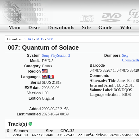
Main
Discs
Downloads
Site
Guide
Wiki
Download:
SHA1
•
MD5
•
SFV
007: Quantum of Solace
System
Sony PlayStation 2
Dumpers
Sety
ChemicalB
Media
DVD-5
Barcode
Category
Games
0 47875 83267 1, 0 47875 83429
Region
Comments
Languages
Alternative Title
: James Bond 0
Serial
SLUS 21813
Internal Serial
: SLUS-21813
EXE date
2008-09-06
Volume Label
: BONDQOS
Version
1.00
Language selection in BIOS
Edition
Original
Added
2009-09-22 21:53
Last modified
2025-10-24 00:39
Track(s)
#
Sectors
Size
CRC-32
1
2284080
4677795840
37972543
ce030f48dcb588682902b5a569ba