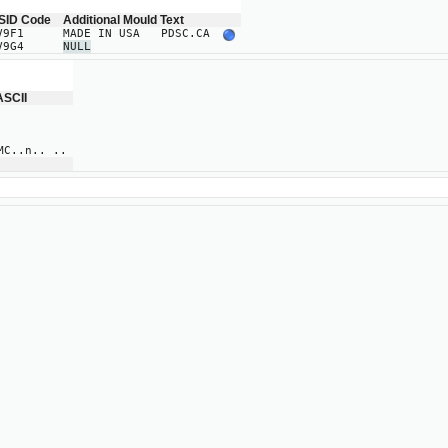
SID Code
Additional Mould Text
V9F1
MADE IN USA PDSC.CA
V9G4
NULL
ASCII
..n.. ..