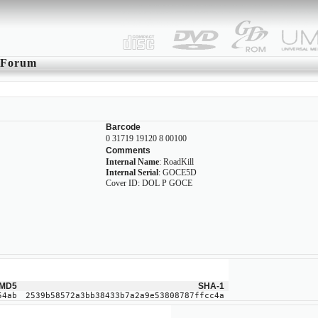
Forum
Barcode
0 31719 19120 8 00100
Comments
Internal Name
: RoadKill
Internal Serial
: GOCE5D
Cover ID: DOL P GOCE
MD5
SHA-1
54ab
2539b58572a3bb38433b7a2a9e53808787ffcc4a