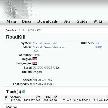
Main
Discs
Downloads
Site
Guide
Wiki
Download:
SHA1
•
MD5
•
SFV
RoadKill
System
Nintendo GameCube
Dumpers
bsbt
kaosjr
Media
Nintendo GameCube Game
Disc
Category
Games
Region
Languages
Serial
DL-DOL-GOCE-USA
Edition
Original
Added
2009-09-29 09:53
Last modified
2025-07-31 15:06
Track(s)
#
Sectors
Size
CRC-32
1
712880
1459978240
097f4736
cc7dac0c9c33410d81fc9ffa0c7a
Rings