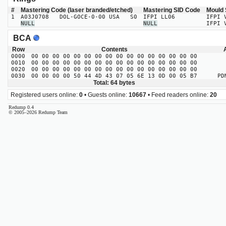
#
Mastering Code (laser branded/etched)
Mastering SID Code
Mould 
1
A03J0708 DOL-GOCE-0-00 USA S0
IFPI LL06
IFPI 
NULL
NULL
IFPI 
BCA
Row
Contents
0000
00 00 00 00 00 00 00 00 00 00 00 00 00 00 00 00
0010
00 00 00 00 00 00 00 00 00 00 00 00 00 00 00 00
0020
00 00 00 00 00 00 00 00 00 00 00 00 00 00 00 00
0030
00 00 00 00 50 44 4D 43 07 05 6E 13 0D 00 05 B7
PDMC
Total: 64 bytes
Registered users online:
0
• Guests online:
10667
• Feed readers online:
20
Redump 0.4
© 2005–2026 Redump Team