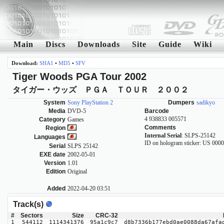
Main
Discs
Downloads
Site
Guide
Wiki
Download:
SHA1
•
MD5
•
SFV
Tiger Woods PGA Tour 2002
タイガー・ウッズ ＰＧＡ ＴＯＵＲ ２００２
System
Sony PlayStation 2
Dumpers
sadikyo
Media
DVD-5
Barcode
4 938833 005571
Category
Games
Comments
Region
Internal Serial
: SLPS-25142
Languages
ID on hologram sticker: US 000
Serial
SLPS 25142
EXE date
2002-05-01
Version
1.01
Edition
Original
Added
2022-04-20 03:51
Track(s)
#
Sectors
Size
CRC-32
1
544112
1114341376
95a1c9c7
d8b7336b177ebd0ae0088da67afa