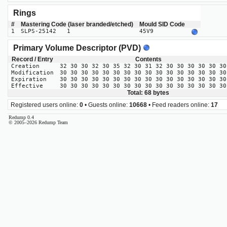
Rings
#
Mastering Code (laser branded/etched)
Mould SID Code
1
SLPS-25142 1
45V9
Primary Volume Descriptor (PVD)
Record / Entry
Contents
Creation
32 30 30 32 30 35 32 30 31 32 30 30 30 30 30 30
Modification
30 30 30 30 30 30 30 30 30 30 30 30 30 30 30 30
Expiration
30 30 30 30 30 30 30 30 30 30 30 30 30 30 30 30
Effective
30 30 30 30 30 30 30 30 30 30 30 30 30 30 30 30
Total: 68 bytes
Registered users online:
0
• Guests online:
10668
• Feed readers online:
17
Redump 0.4
© 2005–2026 Redump Team