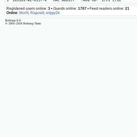
1
165189-W2-8157-R MAC ADDICT *AUG 98*
IFPI L792
Registered users online:
3
• Guests online:
1707
• Feed readers online:
21
Online
:
Morlit
,
Ragowit
,
wiggy2k
Redump 0.4
© 2005–2026 Redump Team