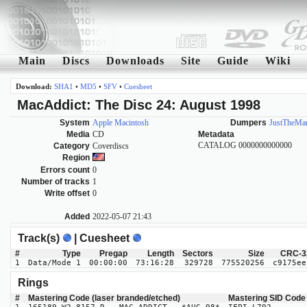
Main
Discs
Downloads
Site
Guide
Wiki
Download:
SHA1
•
MD5
•
SFV
•
Cuesheet
MacAddict: The Disc 24: August 1998
System
Apple Macintosh
Dumpers
JustTheMa
Media
CD
Metadata
CATALOG 0000000000000
Category
Coverdiscs
Region
Errors count
0
Number of tracks
1
Write offset
0
Added
2022-05-07 21:43
Track(s)
| Cuesheet
#
Type
Pregap
Length
Sectors
Size
CRC-3
1
Data/Mode 1
00:00:00
73:16:28
329728
775520256
c9175ee
Rings
#
Mastering Code (laser branded/etched)
Mastering SID Code