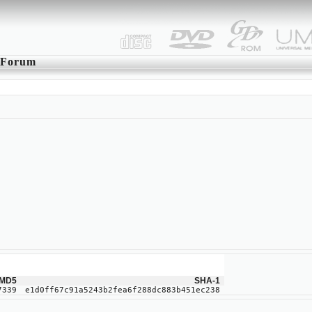
Forum
MD5
SHA-1
7339
e1d0ff67c91a5243b2fea6f288dc883b451ec238