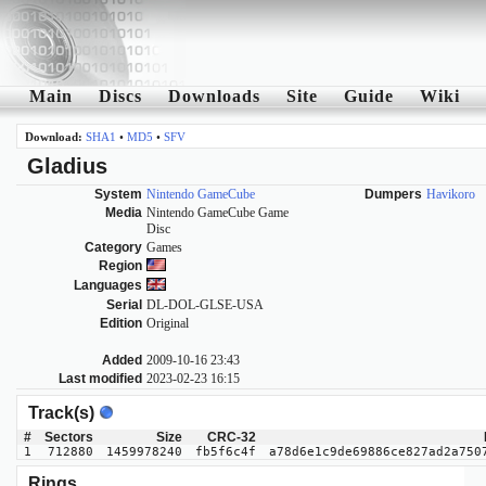
Main
Discs
Downloads
Site
Guide
Wiki
Download:
SHA1
•
MD5
•
SFV
Gladius
System
Nintendo GameCube
Dumpers
Havikoro
Media
Nintendo GameCube Game
Disc
Category
Games
Region
Languages
Serial
DL-DOL-GLSE-USA
Edition
Original
Added
2009-10-16 23:43
Last modified
2023-02-23 16:15
Track(s)
#
Sectors
Size
CRC-32
1
712880
1459978240
fb5f6c4f
a78d6e1c9de69886ce827ad2a750
Rings