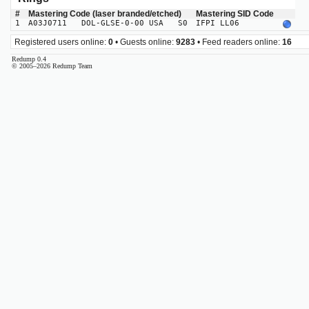
#
Mastering Code (laser branded/etched)
Mastering SID Code
1
A03J0711 DOL-GLSE-0-00 USA S0
IFPI LL06
Registered users online:
0
• Guests online:
9283
• Feed readers online:
16
Redump 0.4
© 2005–2026 Redump Team