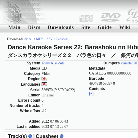
Main
Discs
Downloads
Site
Guide
Wiki
Download:
SHA1
•
MD5
•
SFV
•
Cuesheet
Dance Karaoke Series 22: Barashoku no Hibi
ダンスカラオケシリーズ２２ バラ色の日々 ／ 銀河の
System
Tomy Kiss-Site
Dumpers
canceled2
Media
CD
Metadata
CATALOG 0000000000000
Category
Video
Barcode
Region
4904810 53697 0
Languages
Contents
Serial
536970 (YSTY04022)
[+]
Edition
Original
Errors count
0
Number of tracks
4
Write offset
-12
Added
2022-07-06 03:43
Last modified
2023-07-13 22:07
Track(s)
| Cuesheet