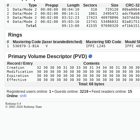
#
Type
Pregap
Length
Sectors
Size
CRC-32
1
Data/Mode 2
00:00:00
00:04:10
310
729120
80ba0064
2
Data/Mode 2
00:02:00
00:14:11
1061
2495472
adcf8ab8
3
Data/Mode 2
00:02:00
03:52:23
17423
40978896
3d37dd3b
4
Data/Mode 2
00:02:00
05:03:16
22741
53486832
82a81751
Total
09:13:60
41535
97690320
ef1bb151
Rings
#
Mastering Code (laser branded/etched)
Mastering SID Code
Mould S
1
536970-1-B1A V
IFPI L245
IFPI 4
Primary Volume Descriptor (PVD)
Record / Entry
Contents
Creation
32 30 30 30 31 30 33 30 31 34 34 30 31 38 30 30
Modification
30 30 30 30 30 30 30 30 30 30 30 30 30 30 30 30
Expiration
30 30 30 30 30 30 30 30 30 30 30 30 30 30 30 30
Effective
30 30 30 30 30 30 30 30 30 30 30 30 30 30 30 30
Total: 68 bytes
Registered users online:
1
• Guests online:
3219
• Feed readers online:
15
Online
:
shfil
Redump 0.4
© 2005–2026 Redump Team