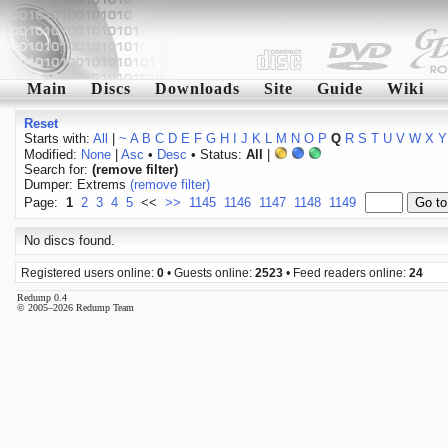
Main
Discs
Downloads
Site
Guide
Wiki
Reset
Starts with:
All
|
~
A
B
C
D
E
F
G
H
I
J
K
L
M
N
O
P
Q
R
S
T
U
V
W
X
Y
Modified:
None
|
Asc
•
Desc
• Status:
All
|
Search for:
(remove filter)
Dumper: Extrems
(remove filter)
Page:
1
2
3
4
5
<<
>>
1145
1146
1147
1148
1149
No discs found.
Registered users online:
0
• Guests online:
2523
• Feed readers online:
24
Redump 0.4
© 2005–2026 Redump Team