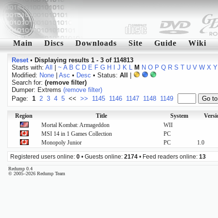
Main
Discs
Downloads
Site
Guide
Wiki
Reset
•
Displaying results 1 - 3 of 114813
Starts with:
All
|
~
A
B
C
D
E
F
G
H
I
J
K
L
M
N
O
P
Q
R
S
T
U
V
W
X
Y
Modified:
None
|
Asc
•
Desc
• Status:
All
|
Search for:
(remove filter)
Dumper: Extrems
(remove filter)
Page:
1
2
3
4
5
<<
>>
1145
1146
1147
1148
1149
Region
Title
System
Versi
Mortal Kombat: Armageddon
WII
MSI 14 in 1 Games Collection
PC
Monopoly Junior
PC
1.0
Registered users online:
0
• Guests online:
2174
• Feed readers online:
13
Redump 0.4
© 2005–2026 Redump Team