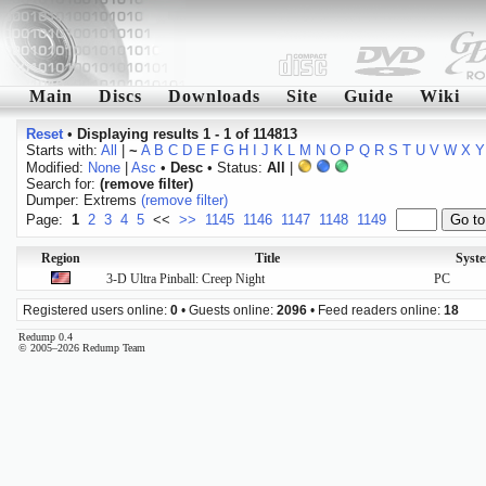
Main
Discs
Downloads
Site
Guide
Wiki
Reset
•
Displaying results 1 - 1 of 114813
Starts with:
All
|
~
A
B
C
D
E
F
G
H
I
J
K
L
M
N
O
P
Q
R
S
T
U
V
W
X
Y
Modified:
None
|
Asc
•
Desc
• Status:
All
|
Search for:
(remove filter)
Dumper: Extrems
(remove filter)
Page:
1
2
3
4
5
<<
>>
1145
1146
1147
1148
1149
Region
Title
Syst
3-D Ultra Pinball: Creep Night
PC
Registered users online:
0
• Guests online:
2096
• Feed readers online:
18
Redump 0.4
© 2005–2026 Redump Team