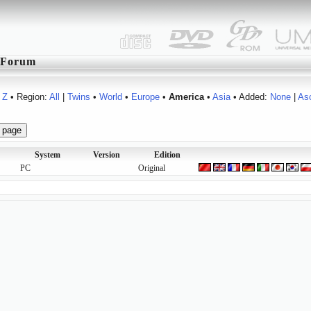
Forum
Z
• Region:
All
|
Twins
•
World
•
Europe
•
America
•
Asia
• Added:
None
|
As
System
Version
Edition
PC
Original