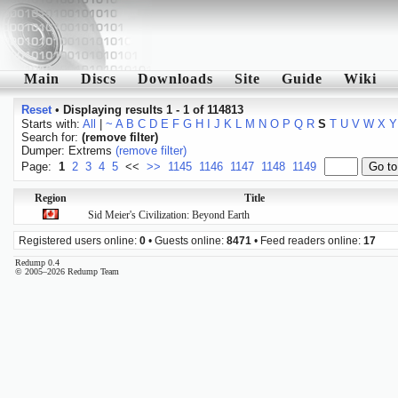
Main
Discs
Downloads
Site
Guide
Wiki
Reset
•
Displaying results 1 - 1 of 114813
Starts with:
All
|
~
A
B
C
D
E
F
G
H
I
J
K
L
M
N
O
P
Q
R
S
T
U
V
W
X
Y
Search for:
(remove filter)
Dumper: Extrems
(remove filter)
Page:
1
2
3
4
5
<<
>>
1145
1146
1147
1148
1149
Region
Title
Sid Meier's Civilization: Beyond Earth
Registered users online:
0
• Guests online:
8471
• Feed readers online:
17
Redump 0.4
© 2005–2026 Redump Team