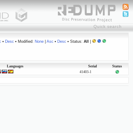
c
•
Desc
• Modified:
None
|
Asc
•
Desc
• Status:
All
|
Languages
Serial
Status
41403-1