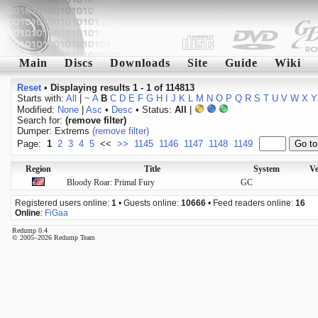
Main
Discs
Downloads
Site
Guide
Wiki
Reset
•
Displaying results 1 - 1 of 114813
Starts with:
All
|
~
A
B
C
D
E
F
G
H
I
J
K
L
M
N
O
P
Q
R
S
T
U
V
W
X
Y
Modified:
None
|
Asc
•
Desc
• Status:
All
|
Search for:
(remove filter)
Dumper: Extrems
(remove filter)
Page:
1
2
3
4
5
<<
>>
1145
1146
1147
1148
1149
Region
Title
System
Ve
Bloody Roar: Primal Fury
GC
Registered users online:
1
• Guests online:
10666
• Feed readers online:
16
Online
:
FiGaa
Redump 0.4
© 2005–2026 Redump Team