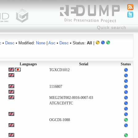
c
•
Desc
• Modified:
None
|
Asc
•
Desc
• Status:
All
|
Languages
Serial
Status
TGXCD1012
1116807
MEG256T002-0016-0007-03
ATGXCDJTTC
OGCDI-1088