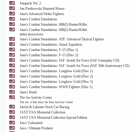
Jampack Vol. 2
Jan Pieńkowski Haunted House
Jane's Advanced Strike Fighters
Jane's Combat Simulations
Jane's Combat Simulations: 688(I) Hunter/Killer
Jane's Combat Simulations: 688(I) Hunter/Killer
688(I) Hunter/Killer
Jane's Combat Simulations: ATF: Advanced Tactical Fighters
Jane's Combat Simulations: Attack Squadron
Jane's Combat Simulations: F-15 (Disc 1)
Jane's Combat Simulations: F-15 (Disc 2)
Jane's Combat Simulations: IAF: Israeli Air Force (IAF Gameplay CD)
Jane's Combat Simulations: IAF: Israeli Air Force (IAF 50th Anniversary CD)
Jane's Combat Simulations: Longbow Gold (Disc 1)
Jane's Combat Simulations: Longbow Gold (Disc 2)
Jane's Combat Simulations: Longbow Gold (Disc 3)
Jane's Combat Simulations: WWII Fighters (Disc 1)
Jane's Hotel
The Jar Activity Center
The Jar: A Tale from the East Activity Center
Jarrett & Labonte Stock Car Racing
JAST USA Memorial Collection
JAST USA Memorial Collection Special Edition
Jaws Unleashed
Jaws: Ultimate Predator