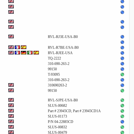
RVL-RJ3E-USA-B0
RVL-R7BE-USA-B0
RVL-RJEE-USA
TQ-2222
310-690-263-2
99150
T-93095
310-690-263-2
310690263-2
99150
RVL-SJPE-USA-B0
SLUS-00682
Part # 23945CD, Part # 23945CD1A
SLUS-01173
P/N 04-22885CD
SLUS-00832
SLUS-00479