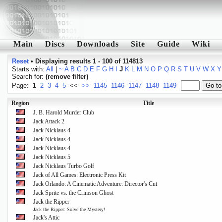
Main
Discs
Downloads
Site
Guide
Wiki
Reset
•
Displaying results 1 - 100 of 114813
Starts with:
All
|
~
A
B
C
D
E
F
G
H
I
J
K
L
M
N
O
P
Q
R
S
T
U
V
W
X
Y
Search for:
(remove filter)
Page:
1
2
3
4
5
<<
>>
1145
1146
1147
1148
1149
Region
Title
J. B. Harold Murder Club
Jack Attack 2
Jack Nicklaus 4
Jack Nicklaus 4
Jack Nicklaus 4
Jack Nicklaus 5
Jack Nicklaus Turbo Golf
Jack of All Games: Electronic Press Kit
Jack Orlando: A Cinematic Adventure: Director's Cut
Jack Sprite vs. the Crimson Ghost
Jack the Ripper
Jack the Ripper: Solve the Mystery!
Jack's Attic