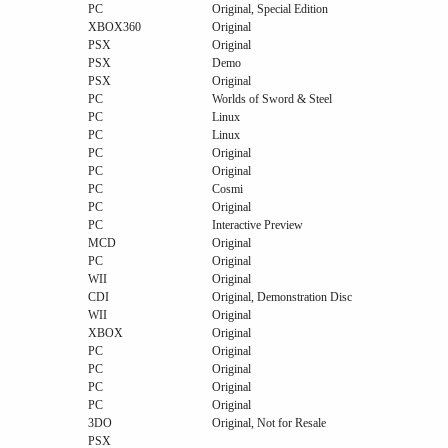
PC
Original, Special Edition
XBOX360
Original
PSX
Original
PSX
Demo
PSX
Original
PC
Worlds of Sword & Steel
PC
Linux
PC
Linux
PC
Original
PC
Original
PC
Cosmi
PC
Original
PC
Interactive Preview
MCD
Original
PC
Original
WII
Original
CDI
Original, Demonstration Disc
WII
Original
XBOX
Original
PC
Original
PC
Original
PC
Original
PC
Original
3DO
Original, Not for Resale
PSX