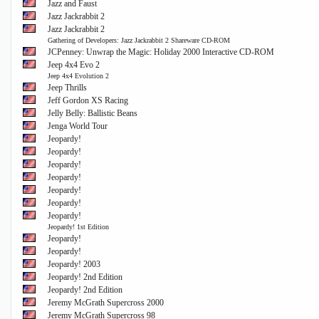
Jazz and Faust
Jazz Jackrabbit 2
Jazz Jackrabbit 2
Gathering of Developers: Jazz Jackrabbit 2 Shareware CD-ROM
JCPenney: Unwrap the Magic: Holiday 2000 Interactive CD-ROM
Jeep 4x4 Evo 2
Jeep 4x4 Evolution 2
Jeep Thrills
Jeff Gordon XS Racing
Jelly Belly: Ballistic Beans
Jenga World Tour
Jeopardy!
Jeopardy!
Jeopardy!
Jeopardy!
Jeopardy!
Jeopardy!
Jeopardy!
Jeopardy! 1st Edition
Jeopardy!
Jeopardy!
Jeopardy! 2003
Jeopardy! 2nd Edition
Jeopardy! 2nd Edition
Jeremy McGrath Supercross 2000
Jeremy McGrath Supercross 98