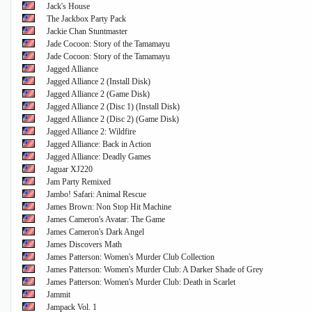
Jack's House
The Jackbox Party Pack
Jackie Chan Stuntmaster
Jade Cocoon: Story of the Tamamayu
Jade Cocoon: Story of the Tamamayu
Jagged Alliance
Jagged Alliance 2 (Install Disk)
Jagged Alliance 2 (Game Disk)
Jagged Alliance 2 (Disc 1) (Install Disk)
Jagged Alliance 2 (Disc 2) (Game Disk)
Jagged Alliance 2: Wildfire
Jagged Alliance: Back in Action
Jagged Alliance: Deadly Games
Jaguar XJ220
Jam Party Remixed
Jambo! Safari: Animal Rescue
James Brown: Non Stop Hit Machine
James Cameron's Avatar: The Game
James Cameron's Dark Angel
James Discovers Math
James Patterson: Women's Murder Club Collection
James Patterson: Women's Murder Club: A Darker Shade of Grey
James Patterson: Women's Murder Club: Death in Scarlet
Jammit
Jampack Vol. 1