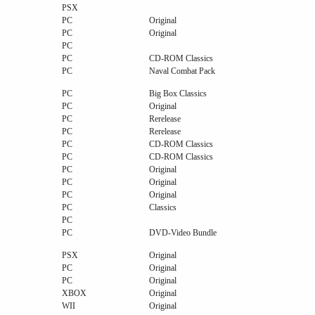
PSX
PC
Original
PC
Original
PC
PC
CD-ROM Classics
PC
Naval Combat Pack
PC
Big Box Classics
PC
Original
PC
Rerelease
PC
Rerelease
PC
CD-ROM Classics
PC
CD-ROM Classics
PC
Original
PC
Original
PC
Original
PC
Classics
PC
PC
DVD-Video Bundle
PSX
Original
PC
Original
PC
Original
XBOX
Original
WII
Original