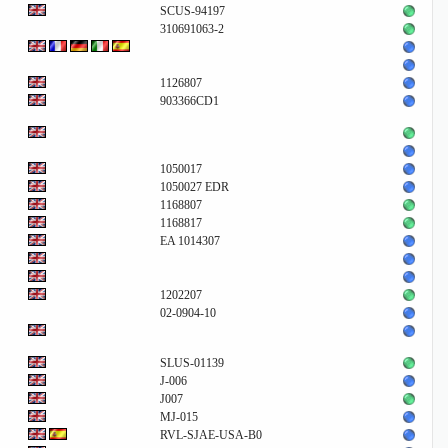
SCUS-94197
310691063-2
1126807
903366CD1
1050017
1050027 EDR
1168807
1168817
EA 1014307
1202207
02-0904-10
SLUS-01139
J-006
J007
MJ-015
RVL-SJAE-USA-B0