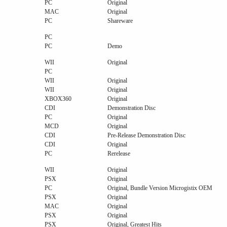
PC
Original
MAC
Original
PC
Shareware
PC
PC
Demo
WII
Original
PC
WII
Original
WII
Original
XBOX360
Original
CDI
Demonstration Disc
PC
Original
MCD
Original
CDI
Pre-Release Demonstration Disc
CDI
Original
PC
Rerelease
WII
Original
PSX
Original
PC
Original, Bundle Version Microgistix OEM
PSX
Original
MAC
Original
PSX
Original
PSX
Original, Greatest Hits