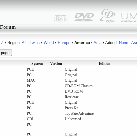
Forum
Z
• Region:
All
|
Twins
•
World
•
Europe
•
America
•
Asia
• Added:
None
|
As
System
Version
Edition
PCE
Original
PC
Original
MAC
Original
PC
CD-ROM Classics
PC
DVD-ROM
PC
Rerelease
PCE
Original
PC
Press Kit
PC
TopWare Adventure
CDI
Unlicensed
PC
PC
Original