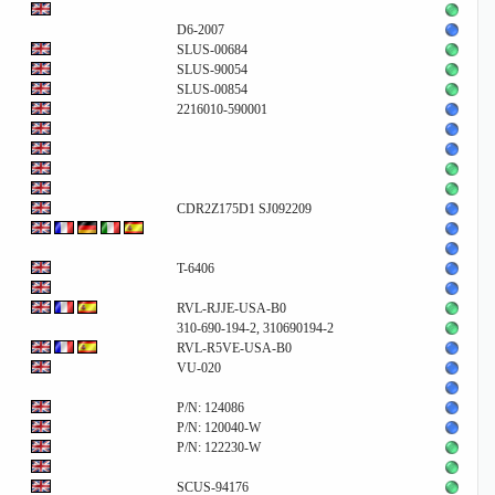
D6-2007
SLUS-00684
SLUS-90054
SLUS-00854
2216010-590001
CDR2Z175D1 SJ092209
T-6406
RVL-RJJE-USA-B0
310-690-194-2, 310690194-2
RVL-R5VE-USA-B0
VU-020
P/N: 124086
P/N: 120040-W
P/N: 122230-W
SCUS-94176