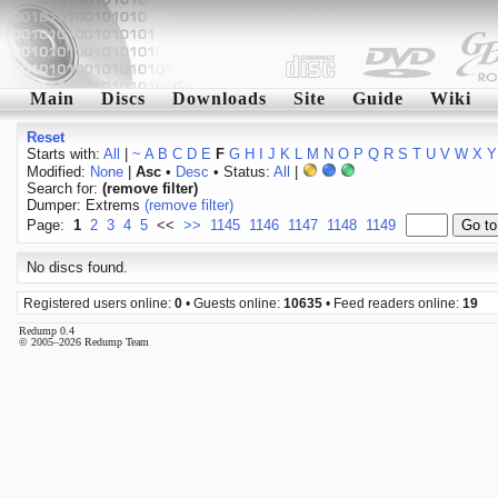
Main
Discs
Downloads
Site
Guide
Wiki
Reset
Starts with:
All
|
~
A
B
C
D
E
F
G
H
I
J
K
L
M
N
O
P
Q
R
S
T
U
V
W
X
Y
Modified:
None
|
Asc
•
Desc
• Status:
All
|
Search for:
(remove filter)
Dumper: Extrems
(remove filter)
Page:
1
2
3
4
5
<<
>>
1145
1146
1147
1148
1149
No discs found.
Registered users online:
0
• Guests online:
10635
• Feed readers online:
19
Redump 0.4
© 2005–2026 Redump Team