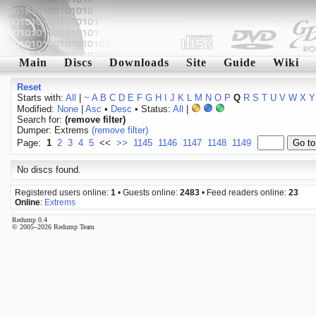
Main
Discs
Downloads
Site
Guide
Wiki
Reset
Starts with:
All
|
~
A
B
C
D
E
F
G
H
I
J
K
L
M
N
O
P
Q
R
S
T
U
V
W
X
Y
Modified:
None
|
Asc
•
Desc
• Status:
All
|
Search for:
(remove filter)
Dumper: Extrems
(remove filter)
Page:
1
2
3
4
5
<<
>>
1145
1146
1147
1148
1149
No discs found.
Registered users online:
1
• Guests online:
2483
• Feed readers online:
23
Online
:
Extrems
Redump 0.4
© 2005–2026 Redump Team