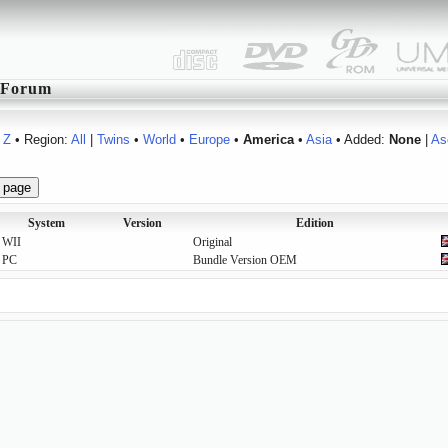
Forum
Z
• Region:
All
|
Twins
•
World
•
Europe
•
America
•
Asia
• Added:
None
|
As
System
Version
Edition
WII
Original
PC
Bundle Version OEM