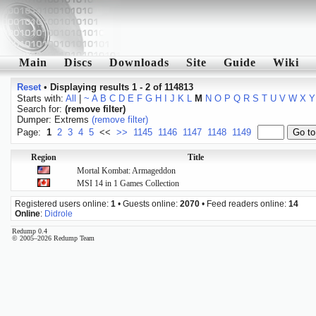
Main
Discs
Downloads
Site
Guide
Wiki
Reset
•
Displaying results 1 - 2 of 114813
Starts with:
All
|
~
A
B
C
D
E
F
G
H
I
J
K
L
M
N
O
P
Q
R
S
T
U
V
W
X
Y
Search for:
(remove filter)
Dumper: Extrems
(remove filter)
Page:
1
2
3
4
5
<<
>>
1145
1146
1147
1148
1149
Region
Title
Mortal Kombat: Armageddon
MSI 14 in 1 Games Collection
Registered users online:
1
• Guests online:
2070
• Feed readers online:
14
Online
:
Didrole
Redump 0.4
© 2005–2026 Redump Team