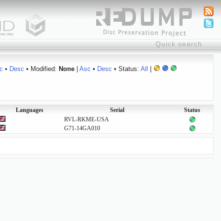
c
•
Desc
• Modified:
None
|
Asc
•
Desc
• Status:
All
|
Languages
Serial
Status
RVL-RKME-USA
G71-14GA010