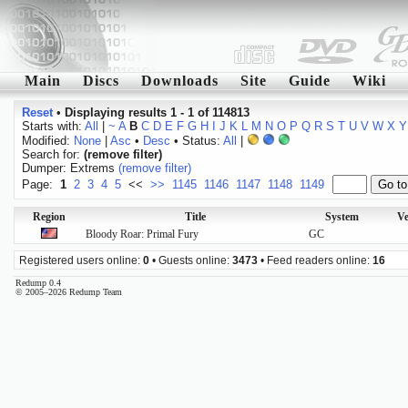
Main
Discs
Downloads
Site
Guide
Wiki
Reset
•
Displaying results 1 - 1 of 114813
Starts with:
All
|
~
A
B
C
D
E
F
G
H
I
J
K
L
M
N
O
P
Q
R
S
T
U
V
W
X
Y
Modified:
None
|
Asc
•
Desc
• Status:
All
|
Search for:
(remove filter)
Dumper: Extrems
(remove filter)
Page:
1
2
3
4
5
<<
>>
1145
1146
1147
1148
1149
Region
Title
System
Ve
Bloody Roar: Primal Fury
GC
Registered users online:
0
• Guests online:
3473
• Feed readers online:
16
Redump 0.4
© 2005–2026 Redump Team