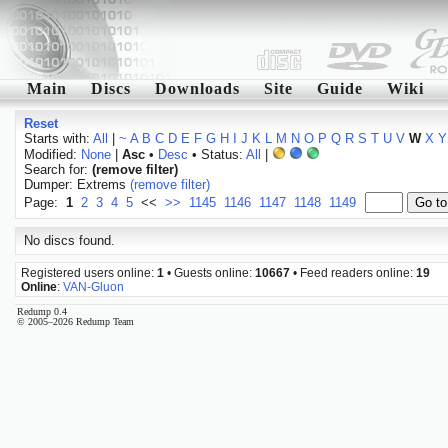
Main
Discs
Downloads
Site
Guide
Wiki
Reset
Starts with:
All
|
~
A
B
C
D
E
F
G
H
I
J
K
L
M
N
O
P
Q
R
S
T
U
V
W
X
Y
Modified:
None
|
Asc
•
Desc
• Status:
All
|
Search for:
(remove filter)
Dumper: Extrems
(remove filter)
Page:
1
2
3
4
5
<<
>>
1145
1146
1147
1148
1149
No discs found.
Registered users online:
1
• Guests online:
10667
• Feed readers online:
19
Online
:
VAN-Gluon
Redump 0.4
© 2005–2026 Redump Team