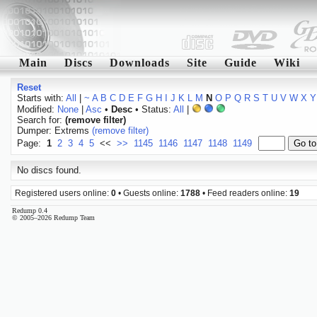
Main
Discs
Downloads
Site
Guide
Wiki
Reset
Starts with:
All
|
~
A
B
C
D
E
F
G
H
I
J
K
L
M
N
O
P
Q
R
S
T
U
V
W
X
Y
Modified:
None
|
Asc
•
Desc
• Status:
All
|
Search for:
(remove filter)
Dumper: Extrems
(remove filter)
Page:
1
2
3
4
5
<<
>>
1145
1146
1147
1148
1149
No discs found.
Registered users online:
0
• Guests online:
1788
• Feed readers online:
19
Redump 0.4
© 2005–2026 Redump Team