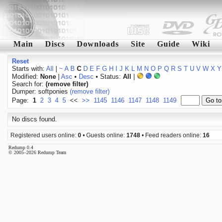
Main
Discs
Downloads
Site
Guide
Wiki
Reset
Starts with:
All
|
~
A
B
C
D
E
F
G
H
I
J
K
L
M
N
O
P
Q
R
S
T
U
V
W
X
Y
Modified:
None
|
Asc
•
Desc
• Status:
All
|
Search for:
(remove filter)
Dumper: softponies
(remove filter)
Page:
1
2
3
4
5
<<
>>
1145
1146
1147
1148
1149
No discs found.
Registered users online:
0
• Guests online:
1748
• Feed readers online:
16
Redump 0.4
© 2005–2026 Redump Team