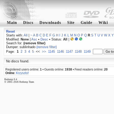
Main
Discs
Downloads
Site
Guide
Wiki
Reset
Starts with:
All
|
~
A
B
C
D
E
F
G
H
I
J
K
L
M
N
O
P
Q
R
S
T
U
V
W
X
Y
Modified:
None
|
Asc
•
Desc
• Status:
All
|
Search for:
(remove filter)
Dumper: sublinhado
(remove filter)
Page:
1
2
3
4
5
<<
>>
1145
1146
1147
1148
1149
No discs found.
Registered users online:
1
• Guests online:
1938
• Feed readers online:
20
Online
:
Krzysztof
Redump 0.4
© 2005–2026 Redump Team