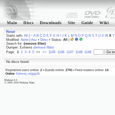
Main
Discs
Downloads
Site
Guide
Wiki
Reset
Starts with:
All
|
~
A
B
C
D
E
F
G
H
I
J
K
L
M
N
O
P
Q
R
S
T
U
V
W
X
Y
Modified:
None
|
Asc
•
Desc
• Status:
All
|
Search for:
(remove filter)
Dumper: Extrems
(remove filter)
Page:
1
2
3
4
5
<<
>>
1145
1146
1147
1148
1149
No discs found.
Registered users online:
2
• Guests online:
2791
• Feed readers online:
14
Online
:
Edness
,
wiggy2k
Redump 0.4
© 2005–2026 Redump Team