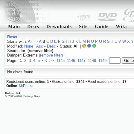
Main
Discs
Downloads
Site
Guide
Wiki
Reset
Starts with:
All
|
~
A
B
C
D
E
F
G
H
I
J
K
L
M
N
O
P
Q
R
S
T
U
V
W
X
Y
Modified:
None
|
Asc
•
Desc
• Status:
All
|
Search for:
(remove filter)
Dumper: Extrems
(remove filter)
Page:
1
2
3
4
5
<<
>>
1145
1146
1147
1148
1149
No discs found.
Registered users online:
1
• Guests online:
3346
• Feed readers online:
17
Online
:
MrPepka
Redump 0.4
© 2005–2026 Redump Team