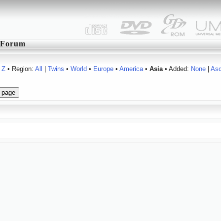
Forum
Z
• Region:
All
|
Twins
•
World
•
Europe
•
America
•
Asia
• Added:
None
|
As