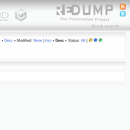
c
•
Desc
• Modified:
None
|
Asc
•
Desc
• Status:
All
|