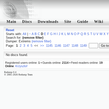
Main
Discs
Downloads
Site
Guide
Wiki
Reset
Starts with:
All
|
~
A
B
C
D
E
F
G
H
I
J
K
L
M
N
O
P
Q
R
S
T
U
V
W
X
Y
Search for:
(remove filter)
Dumper: Extrems
(remove filter)
Page:
1
2
3
4
5
<<
>>
1145
1146
1147
1148
1149
No discs found.
Registered users online:
1
• Guests online:
2114
• Feed readers online:
19
Online
:
Krzysztof
Redump 0.4
© 2005–2026 Redump Team