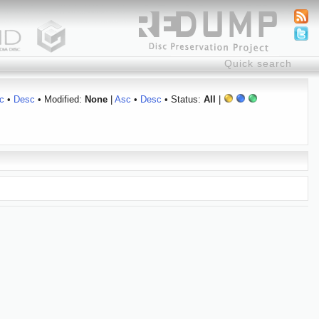
c
•
Desc
• Modified:
None
|
Asc
•
Desc
• Status:
All
|