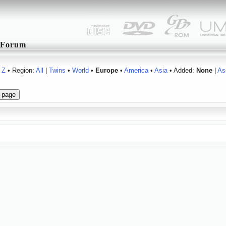
Forum
Z
• Region:
All
|
Twins
•
World
•
Europe
•
America
•
Asia
• Added:
None
|
As