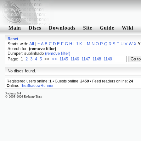
Main
Discs
Downloads
Site
Guide
Wiki
Reset
Starts with:
All
|
~
A
B
C
D
E
F
G
H
I
J
K
L
M
N
O
P
Q
R
S
T
U
V
W
X
Y
Search for:
(remove filter)
Dumper: sublinhado
(remove filter)
Page:
1
2
3
4
5
<<
>>
1145
1146
1147
1148
1149
No discs found.
Registered users online:
1
• Guests online:
2459
• Feed readers online:
24
Online
:
TheShadowRunner
Redump 0.4
© 2005–2026 Redump Team