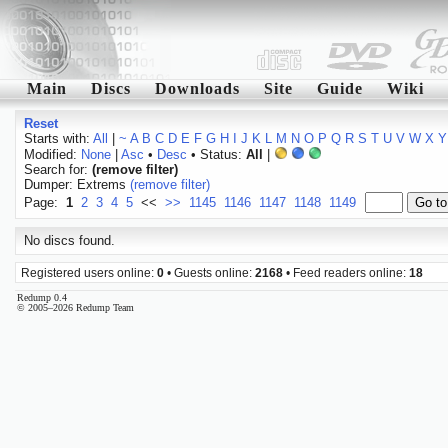
Main
Discs
Downloads
Site
Guide
Wiki
Reset
Starts with:
All
|
~
A
B
C
D
E
F
G
H
I
J
K
L
M
N
O
P
Q
R
S
T
U
V
W
X
Y
Modified:
None
|
Asc
•
Desc
• Status:
All
|
Search for:
(remove filter)
Dumper: Extrems
(remove filter)
Page:
1
2
3
4
5
<<
>>
1145
1146
1147
1148
1149
No discs found.
Registered users online:
0
• Guests online:
2168
• Feed readers online:
18
Redump 0.4
© 2005–2026 Redump Team