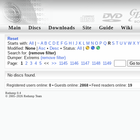
Main
Discs
Downloads
Site
Guide
Wiki
Reset
Starts with:
All
|
~
A
B
C
D
E
F
G
H
I
J
K
L
M
N
O
P
Q
R
S
T
U
V
W
X
Y
Modified:
None
|
Asc
•
Desc
• Status:
All
|
Search for:
(remove filter)
Dumper: Extrems
(remove filter)
Page:
1
2
3
4
5
<<
>>
1145
1146
1147
1148
1149
No discs found.
Registered users online:
0
• Guests online:
2868
• Feed readers online:
19
Redump 0.4
© 2005–2026 Redump Team