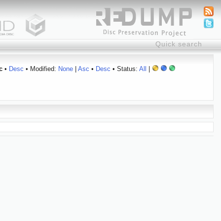
c
•
Desc
• Modified:
None
|
Asc
•
Desc
• Status:
All
|