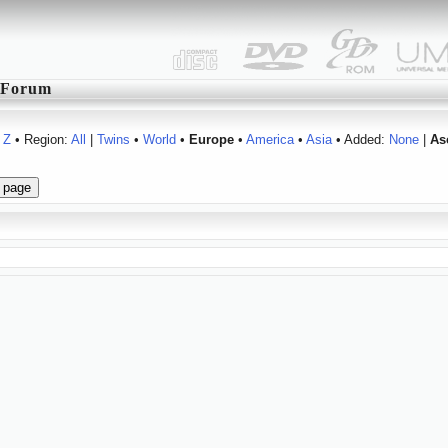
Forum
Z
• Region:
All
|
Twins
•
World
•
Europe
•
America
•
Asia
• Added:
None
|
As