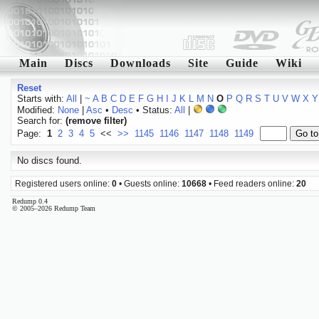
Main
Discs
Downloads
Site
Guide
Wiki
Reset
Starts with:
All
|
~
A
B
C
D
E
F
G
H
I
J
K
L
M
N
O
P
Q
R
S
T
U
V
W
X
Y
Modified:
None
|
Asc
•
Desc
• Status:
All
|
Search for:
(remove filter)
Page:
1
2
3
4
5
<<
>>
1145
1146
1147
1148
1149
No discs found.
Registered users online:
0
• Guests online:
10668
• Feed readers online:
20
Redump 0.4
© 2005–2026 Redump Team