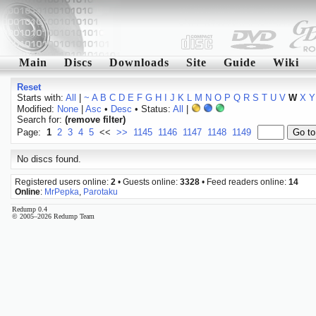
Main
Discs
Downloads
Site
Guide
Wiki
Reset
Starts with:
All
|
~
A
B
C
D
E
F
G
H
I
J
K
L
M
N
O
P
Q
R
S
T
U
V
W
X
Y
Modified:
None
|
Asc
•
Desc
• Status:
All
|
Search for:
(remove filter)
Page:
1
2
3
4
5
<<
>>
1145
1146
1147
1148
1149
No discs found.
Registered users online:
2
• Guests online:
3328
• Feed readers online:
14
Online
:
MrPepka
,
Parotaku
Redump 0.4
© 2005–2026 Redump Team