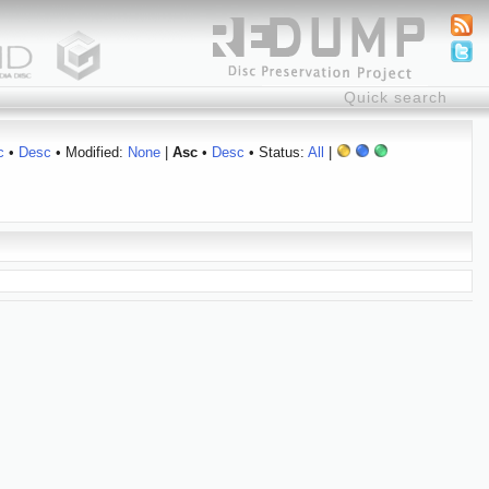
c
•
Desc
• Modified:
None
|
Asc
•
Desc
• Status:
All
|