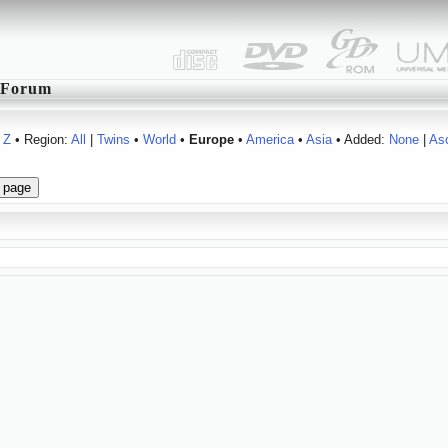
Forum
Z
• Region:
All
|
Twins
•
World
•
Europe
•
America
•
Asia
• Added:
None
|
As