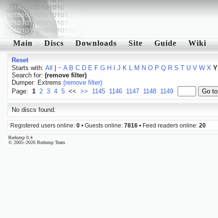
Main
Discs
Downloads
Site
Guide
Wiki
Reset
Starts with:
All
|
~
A
B
C
D
E
F
G
H
I
J
K
L
M
N
O
P
Q
R
S
T
U
V
W
X
Y
Search for:
(remove filter)
Dumper: Extrems
(remove filter)
Page:
1
2
3
4
5
<<
>>
1145
1146
1147
1148
1149
No discs found.
Registered users online:
0
• Guests online:
7816
• Feed readers online:
20
Redump 0.4
© 2005–2026 Redump Team