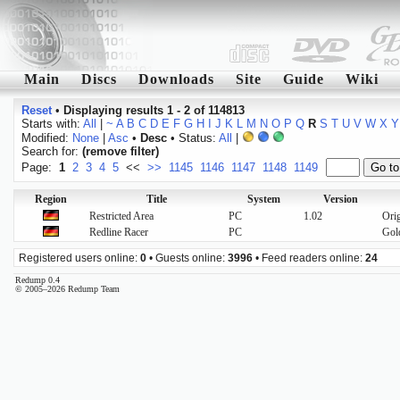
Main
Discs
Downloads
Site
Guide
Wiki
Reset
•
Displaying results 1 - 2 of 114813
Starts with:
All
|
~
A
B
C
D
E
F
G
H
I
J
K
L
M
N
O
P
Q
R
S
T
U
V
W
X
Y
Modified:
None
|
Asc
•
Desc
• Status:
All
|
Search for:
(remove filter)
Page:
1
2
3
4
5
<<
>>
1145
1146
1147
1148
1149
Region
Title
System
Version
Restricted Area
PC
1.02
Orig
Redline Racer
PC
Gol
Registered users online:
0
• Guests online:
3996
• Feed readers online:
24
Redump 0.4
© 2005–2026 Redump Team