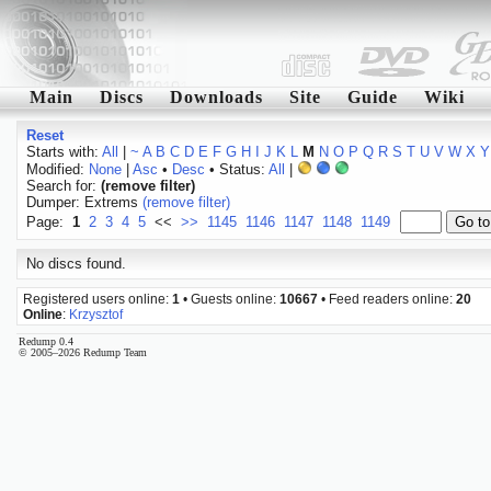
Main
Discs
Downloads
Site
Guide
Wiki
Reset
Starts with:
All
|
~
A
B
C
D
E
F
G
H
I
J
K
L
M
N
O
P
Q
R
S
T
U
V
W
X
Y
Modified:
None
|
Asc
•
Desc
• Status:
All
|
Search for:
(remove filter)
Dumper: Extrems
(remove filter)
Page:
1
2
3
4
5
<<
>>
1145
1146
1147
1148
1149
No discs found.
Registered users online:
1
• Guests online:
10667
• Feed readers online:
20
Online
:
Krzysztof
Redump 0.4
© 2005–2026 Redump Team