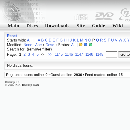
Main
Discs
Downloads
Site
Guide
Wiki
Reset
Starts with:
All
|
~
A
B
C
D
E
F
G
H
I
J
K
L
M
N
O
P
Q
R
S
T
U
V
W
X
Y
Modified:
None
|
Asc
•
Desc
• Status:
All
|
Search for:
(remove filter)
Page:
1
2
3
4
5
<<
>>
1145
1146
1147
1148
1149
No discs found.
Registered users online:
0
• Guests online:
2930
• Feed readers online:
15
Redump 0.4
© 2005–2026 Redump Team