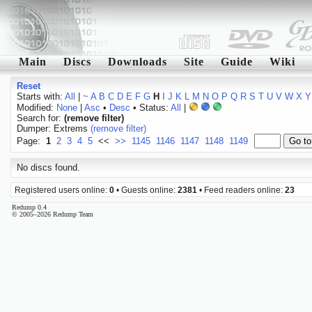
Main
Discs
Downloads
Site
Guide
Wiki
Reset
Starts with:
All
|
~
A
B
C
D
E
F
G
H
I
J
K
L
M
N
O
P
Q
R
S
T
U
V
W
X
Y
Modified:
None
|
Asc
•
Desc
• Status:
All
|
Search for:
(remove filter)
Dumper: Extrems
(remove filter)
Page:
1
2
3
4
5
<<
>>
1145
1146
1147
1148
1149
No discs found.
Registered users online:
0
• Guests online:
2381
• Feed readers online:
23
Redump 0.4
© 2005–2026 Redump Team