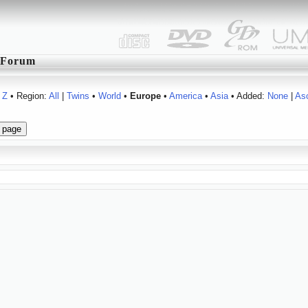
Forum
Z
• Region:
All
|
Twins
•
World
•
Europe
•
America
•
Asia
• Added:
None
|
As