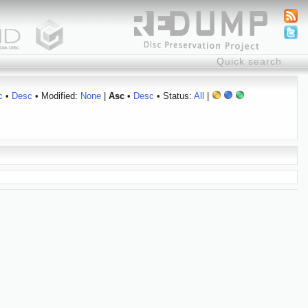
c
•
Desc
• Modified:
None
|
Asc
•
Desc
• Status:
All
|