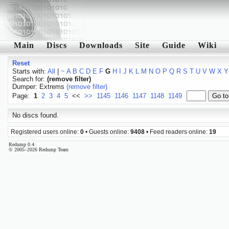
Main
Discs
Downloads
Site
Guide
Wiki
Reset
Starts with:
All
|
~
A
B
C
D
E
F
G
H
I
J
K
L
M
N
O
P
Q
R
S
T
U
V
W
X
Y
Search for:
(remove filter)
Dumper: Extrems
(remove filter)
Page:
1
2
3
4
5
<<
>>
1145
1146
1147
1148
1149
No discs found.
Registered users online:
0
• Guests online:
9408
• Feed readers online:
19
Redump 0.4
© 2005–2026 Redump Team