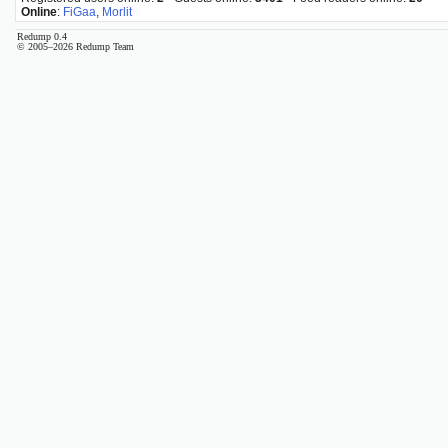
Online
:
FiGaa
,
Morlit
Redump 0.4
© 2005–2026 Redump Team