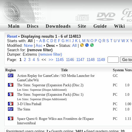
Main
Discs
Downloads
Site
Guide
Wiki
Reset
•
Displaying results 1 - 6 of 114813
Starts with:
All
|
~
A
B
C
D
E
F
G
H
I
J
K
L
M
N
O
P
Q
R
S
T
U
V
W
X
Modified:
None
|
Asc
•
Desc
• Status:
All
|
Search for:
(remove filter)
Dumper: Extrems
(remove filter)
Page:
1
2
3
4
5
<<
>>
1145
1146
1147
1148
1149
Region
Title
System
Vers
Action Replay for GameCube / SD Media Launcher for
GC
GameCube/Wii
The Sims: Superstar (Expansion Pack) (Disc 2)
PC
1.0
Les Sims: Superstar (Disque Additionnel)
The Sims: Superstar (Expansion Pack) (Disc 1)
PC
1.0
Les Sims: Superstar (Disque Additionnel)
3-D Ultra Pinball
PC
1.00
The Sims
PC
1.0
Space Quest 6: Roger Wilco aux Frontières de l'Espace
PC
1.11
Intervertébral
Registered users online:
2
• Guests online:
3401
• Feed readers online:
20