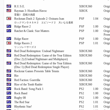
R.U.S.E.
XBOX360
Origi
Rayman 3: Hoodlum Havoc
XBOX
Origi
雷曼3 惡棍大搗蛋
Rockman Dash 2: Episode 2: Ooinaru Isan
PSP
1.04
Origi
ロックマンＤＡＳＨ２ エピソード２ 大いなる遺産
Ridge Racer 2
PSP
1.00
Origi
Ratchet & Clank: Size Matters
PSP
1.00
Origi
Prom
Ridge Racer
PSP
1.00
Origi
Ridge Racers 2
PSP
1.01
Origi
リッジレーサーズ２
Red Dead Redemption: Undead Nightmare
XBOX360
Origi
Red Dead Redemption: Game of the Year Edition
XBOX360
Origi
(Disc 2) (Undead Nightmare and Multiplayer)
Red Dead Redemption: Game of the Year Edition
XBOX360
Origi
(Disc 1) (Red Dead Redemption Single Player)
Rockstar Games Presents Table Tennis
XBOX360
Origi
Rio
XBOX360
Origi
Red Faction: Guerrilla
XBOX360
Origi
Rise of the Tomb Raider
XBOX360
Origi
Rock Band: Song Pack 1
PS2
1.00
Origi
Rock Band
PS2
1.00
Origi
Rugby 08
PS2
1.00
Origi
The Red Star
PS2
1.01
Origi
Rhythmic Star!
PS2
1.01
Origi