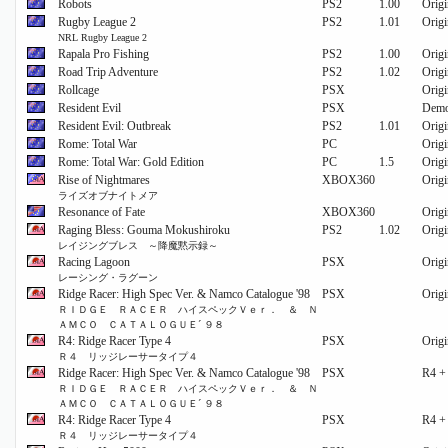
Robots
PS2
1.00
Origi
Rugby League 2
PS2
1.01
Origi
NRL Rugby League 2
Rapala Pro Fishing
PS2
1.00
Origi
Road Trip Adventure
PS2
1.02
Origi
Rollcage
PSX
Origi
Resident Evil
PSX
Dem
Resident Evil: Outbreak
PS2
1.01
Origi
Rome: Total War
PC
Origi
Rome: Total War: Gold Edition
PC
1.5
Origi
Rise of Nightmares
XBOX360
Origi
ライズオブナイトメア
Resonance of Fate
XBOX360
Origi
Raging Bless: Gouma Mokushiroku
PS2
1.02
Origi
レイジングブレス ～降魔黙示録～
Racing Lagoon
PSX
Origi
レーシング・ラグーン
Ridge Racer: High Spec Ver. & Namco Catalogue '98
PSX
Origi
ＲＩＤＧＥ ＲＡＣＥＲ ハイスペックＶｅｒ． ＆ Ｎ
ＡＭＣＯ ＣＡＴＡＬＯＧＵＥ´ ９８
R4: Ridge Racer Type 4
PSX
Origi
Ｒ４ リッジレーサータイプ４
Ridge Racer: High Spec Ver. & Namco Catalogue '98
PSX
R4 +
ＲＩＤＧＥ ＲＡＣＥＲ ハイスペックＶｅｒ． ＆ Ｎ
ＡＭＣＯ ＣＡＴＡＬＯＧＵＥ´ ９８
R4: Ridge Racer Type 4
PSX
R4 +
Ｒ４ リッジレーサータイプ４