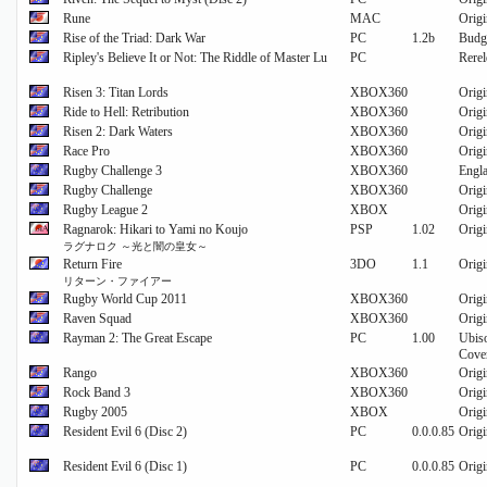
Rune
MAC
Origi
Rise of the Triad: Dark War
PC
1.2b
Budge
Ripley's Believe It or Not: The Riddle of Master Lu
PC
Rerel
Risen 3: Titan Lords
XBOX360
Origi
Ride to Hell: Retribution
XBOX360
Origi
Risen 2: Dark Waters
XBOX360
Origi
Race Pro
XBOX360
Origi
Rugby Challenge 3
XBOX360
Engla
Rugby Challenge
XBOX360
Origi
Rugby League 2
XBOX
Origi
Ragnarok: Hikari to Yami no Koujo
PSP
1.02
Orig
ラグナロク ～光と闇の皇女～
Return Fire
3DO
1.1
Origi
リターン・ファイアー
Rugby World Cup 2011
XBOX360
Origi
Raven Squad
XBOX360
Origi
Rayman 2: The Great Escape
PC
1.00
Ubis
Cover
Rango
XBOX360
Origi
Rock Band 3
XBOX360
Origi
Rugby 2005
XBOX
Origi
Resident Evil 6 (Disc 2)
PC
0.0.0.85
Orig
Resident Evil 6 (Disc 1)
PC
0.0.0.85
Origi