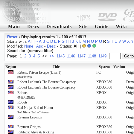
Main
Discs
Downloads
Site
Guide
Wiki
Reset
•
Displaying results 1 - 100 of 114813
Starts with:
All
|
~
A
B
C
D
E
F
G
H
I
J
K
L
M
N
O
P
Q
R
S
T
U
V
W
X
Y
Modified:
None
|
Asc
•
Desc
• Status:
All
|
Search for:
(remove filter)
Page:
1
2
3
4
5
<<
>>
1145
1146
1147
1148
1149
Region
Title
System
Version
Rebels: Prison Escape (Disc 1)
PC
Origi
鐵獄大逃殺
Robert Ludlum's The Bourne Conspiracy
XBOX360
Dem
Robert Ludlum's The Bourne Conspiracy
XBOX360
Origi
Robots
XBOX
Origi
機器人歷險記
Robots
XBOX
Origi
Red Ninja: End of Honor
XBOX
Origi
Red Ninja: End of Honour
Rayman Legends
XBOX360
Origi
Rayman Origins
XBOX360
Origi
Rabbids: Alive & Kicking
XBOX360
Origi