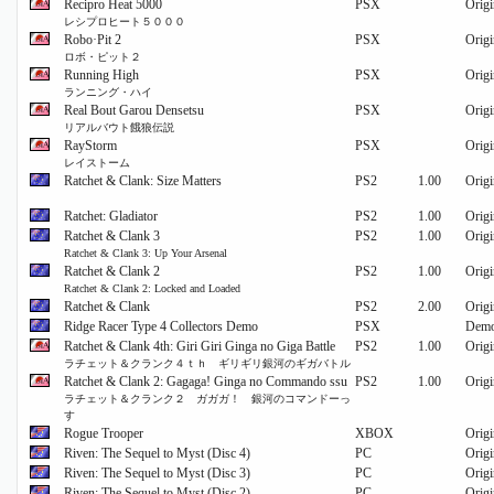
Recipro Heat 5000
PSX
Origi
レシプロヒート５０００
Robo·Pit 2
PSX
Origi
ロボ・ピット２
Running High
PSX
Origi
ランニング・ハイ
Real Bout Garou Densetsu
PSX
Origi
リアルバウト餓狼伝説
RayStorm
PSX
Origi
レイストーム
Ratchet & Clank: Size Matters
PS2
1.00
Origi
Ratchet: Gladiator
PS2
1.00
Origi
Ratchet & Clank 3
PS2
1.00
Origi
Ratchet & Clank 3: Up Your Arsenal
Ratchet & Clank 2
PS2
1.00
Origi
Ratchet & Clank 2: Locked and Loaded
Ratchet & Clank
PS2
2.00
Origi
Ridge Racer Type 4 Collectors Demo
PSX
Dem
Ratchet & Clank 4th: Giri Giri Ginga no Giga Battle
PS2
1.00
Origi
ラチェット＆クランク４ｔｈ ギリギリ銀河のギガバトル
Ratchet & Clank 2: Gagaga! Ginga no Commando ssu
PS2
1.00
Origi
ラチェット＆クランク２ ガガガ！ 銀河のコマンドーっ
す
Rogue Trooper
XBOX
Origi
Riven: The Sequel to Myst (Disc 4)
PC
Origi
Riven: The Sequel to Myst (Disc 3)
PC
Origi
Riven: The Sequel to Myst (Disc 2)
PC
Origi