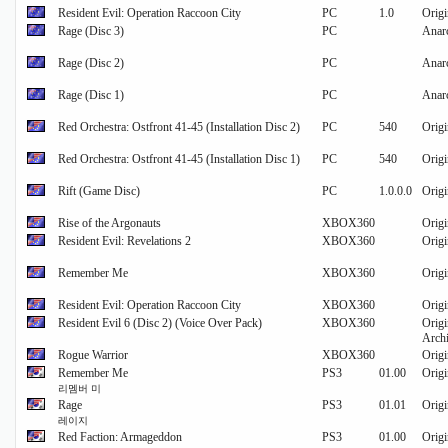
Resident Evil: Operation Raccoon City
PC
1.0
Origi
Rage (Disc 3)
PC
Anarc
Rage (Disc 2)
PC
Anarc
Rage (Disc 1)
PC
Anarc
Red Orchestra: Ostfront 41-45 (Installation Disc 2)
PC
540
Origi
Red Orchestra: Ostfront 41-45 (Installation Disc 1)
PC
540
Origi
Rift (Game Disc)
PC
1.0.0.0
Origi
Rise of the Argonauts
XBOX360
Origi
Resident Evil: Revelations 2
XBOX360
Origi
Remember Me
XBOX360
Origi
Resident Evil: Operation Raccoon City
XBOX360
Origi
Resident Evil 6 (Disc 2) (Voice Over Pack)
XBOX360
Origi
Archi
Rogue Warrior
XBOX360
Origi
Remember Me
PS3
01.00
Origi
리멤버 미
Rage
PS3
01.01
Origi
레이지
Red Faction: Armageddon
PS3
01.00
Origi