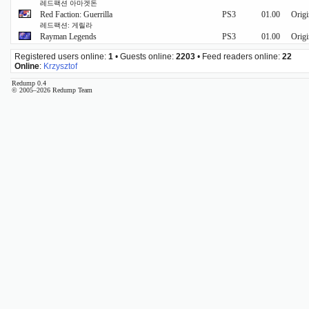
레드팩션 아마겟돈
Red Faction: Guerrilla
PS3
01.00
Origi
레드팩션: 게릴라
Rayman Legends
PS3
01.00
Origi
Registered users online:
1
• Guests online:
2203
• Feed readers online:
22
Online
:
Krzysztof
Redump 0.4
© 2005–2026 Redump Team